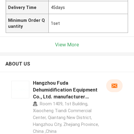
Delivery Time
45days
Minimum Order Q
1set
uantity
View More
ABOUT US
Hangzhou Fuda
Dehumidification Equipment
Co., Ltd. manufacturer
profile
Room 1409, 1st Building,
Xiaocheng Tiandi Commercial
Center, Qiantang New District,
Hangzhou City, Zhejiang Province,
China ,China