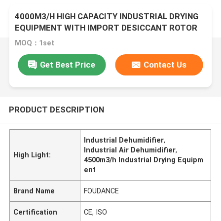
4000M3/H HIGH CAPACITY INDUSTRIAL DRYING
EQUIPMENT WITH IMPORT DESICCANT ROTOR
MOQ：1set
Get Best Price
Contact Us
PRODUCT DESCRIPTION
Industrial Dehumidifier
,
Industrial Air Dehumidifier
,
High Light:
4500m3/h Industrial Drying Equipm
ent
Brand Name
FOUDANCE
Certification
CE, ISO