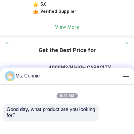
5.0
Verified Supplier
View More
Get the Best Price for
4000M3/H HIGH CAPACITY
INDUSTRIAL DRYING
Ms. Connie
EQUIPMENT WITH IMPORT
DESICCANT ROTOR
MOQ： 1set
6:46 AM
Good day, what product are you looking 
Continue
for?