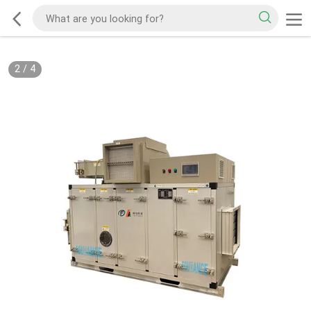
2
/
4