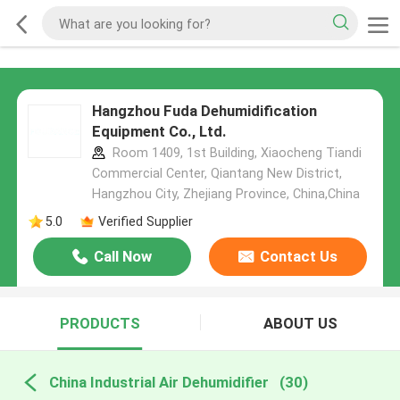
Hangzhou Fuda Dehumidification
Equipment Co., Ltd.
Room 1409, 1st Building, Xiaocheng Tiandi
Commercial Center, Qiantang New District,
Hangzhou City, Zhejiang Province, China,China
5.0
Verified Supplier
Call Now
Contact Us
PRODUCTS
ABOUT US
China Industrial Air Dehumidifier
(30)