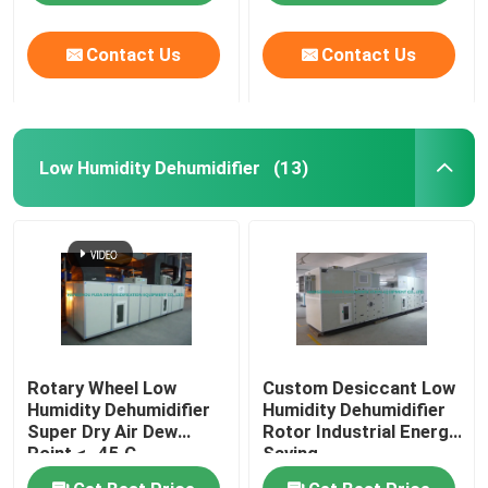
Contact Us
Contact Us
Low Humidity Dehumidifier
(13)
Rotary Wheel Low
Custom Desiccant Low
Humidity Dehumidifier
Humidity Dehumidifier
Super Dry Air Dew
Rotor Industrial Energy
Point < -45 C
Saving