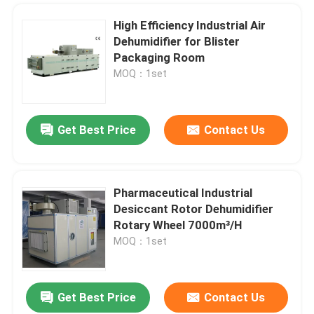
High Efficiency Industrial Air
Dehumidifier for Blister
Packaging Room
MOQ：1set
Get Best Price
Contact Us
Pharmaceutical Industrial
Desiccant Rotor Dehumidifier
Rotary Wheel 7000m³/H
MOQ：1set
Get Best Price
Contact Us