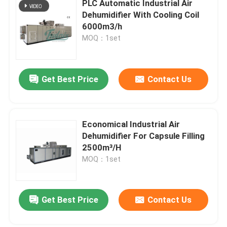
PLC Automatic Industrial Air
Dehumidifier With Cooling Coil
High Temperature Dehumidifier
6000m3/h
MOQ：1set
Industrial Drying Equipment
Get Best Price
Contact Us
Air Conditioner Dehumidifier
Food Industry Desiccant Dehumidifier
Economical Industrial Air
Dehumidifier For Capsule Filling
2500m³/H
Pharmaceutical Industry Desiccant Dehumidifier
MOQ：1set
Lithium Battery Industry Desiccant Dehumidifier
Get Best Price
Contact Us