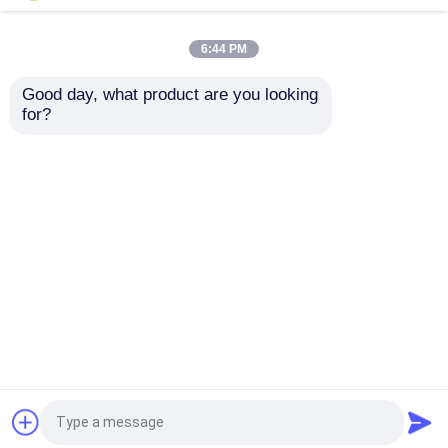
Equipment , AHU with
Dehumidifier with Air
Dehumidifier
Conditioning System
6:44 PM
Get Best Price
Get Best Price
Good day, what product are you looking 
for?
Contact Us
Contact Us
View More
Home
About Us
Contact Us
Desktop Site
Sitemap
Privacy Policy
Quality
Industrial Desiccant Dehumidifier
China
Factory.Copyright © 2026 Hangzhou Fuda
Dehumidification Equipment Co., Ltd.. All Rights
Reserved.