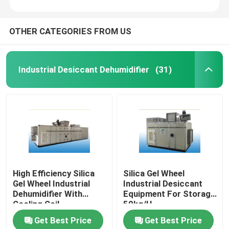
OTHER CATEGORIES FROM US
Industrial Desiccant Dehumidifier
(31)
High Efficiency Silica
Silica Gel Wheel
Gel Wheel Industrial
Industrial Desiccant
Dehumidifier With
Equipment For Storage
Cooling Coil
50kg/H
Get Best Price
Get Best Price