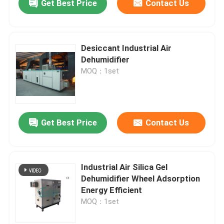
Get Best Price
Contact Us
Desiccant Industrial Air
Dehumidifier
MOQ：1set
Get Best Price
Contact Us
Industrial Air Silica Gel
Dehumidifier Wheel Adsorption
Energy Efficient
MOQ：1set