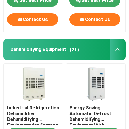
Get Best Price
Get Best Price
Contact Us
Contact Us
Dehumidifying Equipment
(21)
Industrial Refrigeration
Energy Saving
Dehumidifier
Automatic Defrost
Dehumidifying
Dehumidifying
Equipment for Storage
Equipment With