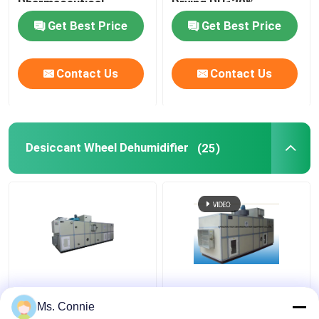
Pharmaceutical
Drying RH≤30%
Industry RH ≤ 20%
Get Best Price
Get Best Price
Contact Us
Contact Us
Desiccant Wheel Dehumidifier
(25)
Rotary Desiccant
Energy Saving
Wheel dehumidification
Desiccant Wheel
Ms. Connie