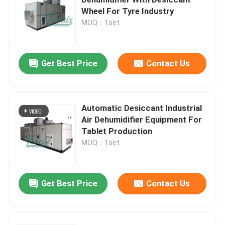
Wheel For Tyre Industry
MOQ：1set
Dehumidifying Equipment
Desiccant Rotor Dehumidifier
Get Best Price
Contact Us
Desiccant Wheel Dehumidifier
Automatic Desiccant Industrial
Air Dehumidifier Equipment For
Industrial Dehumidification Systems
Tablet Production
MOQ：1set
Mobile Dehumidifier
Get Best Price
Contact Us
Industrial Desiccant Air Dryer
Stand Alone Dehumidifier