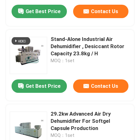
Get Best Price
Contact Us
Stand-Alone Industrial Air
Dehumidifier , Desiccant Rotor
Capacity 23.8kg / H
MOQ：1set
Get Best Price
Contact Us
29.2kw Advanced Air Dry
Dehumidifier For Softgel
Capsule Production
MOQ：1set