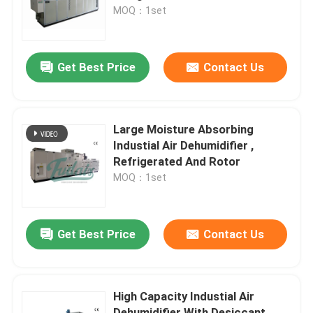
MOQ：1set
Factory Tour
Get Best Price
Contact Us
Quality Control
Contact Us
Large Moisture Absorbing
Industial Air Dehumidifier ,
Refrigerated And Rotor
News
MOQ：1set
Industrial Desiccant Dehumidifier
Get Best Price
Contact Us
Industrial Air Dehumidifier
High Capacity Industial Air
Low Humidity Dehumidifier
Dehumidifier With Desiccant