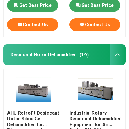
RH 50%
Capacity 10kg/h
Get Best Price
Get Best Price
Contact Us
Contact Us
Desiccant Rotor Dehumidifier
(19)
AHU Retrofit Desiccant
Industrial Rotary
Rotor Silica Gel
Desiccant Dehumidifier
Dehumidifier for
Equipment for Air