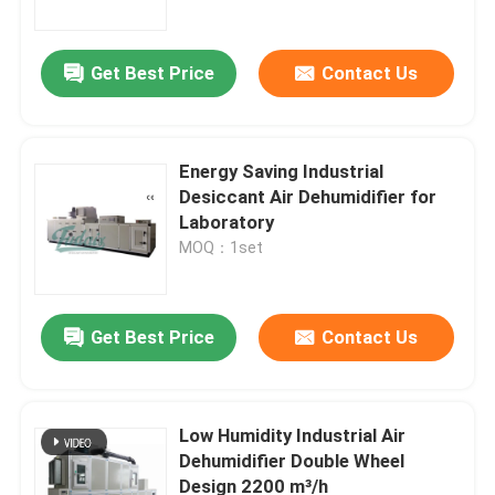
Get Best Price
Contact Us
Energy Saving Industrial
Desiccant Air Dehumidifier for
Laboratory
MOQ：1set
Get Best Price
Contact Us
Home
Products
Low Humidity Industrial Air
Dehumidifier Double Wheel
Design 2200 m³/h
About Us