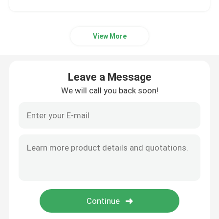
View More
Leave a Message
We will call you back soon!