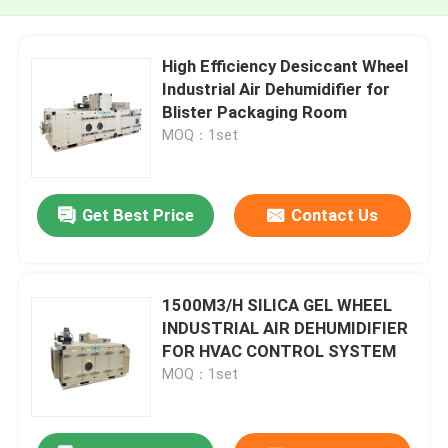
High Efficiency Desiccant Wheel
Industrial Air Dehumidifier for
Blister Packaging Room
MOQ：1set
Get Best Price
Contact Us
1500M3/H SILICA GEL WHEEL
INDUSTRIAL AIR DEHUMIDIFIER
FOR HVAC CONTROL SYSTEM
MOQ：1set