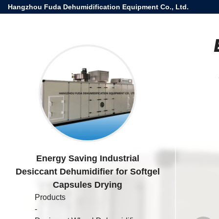
Hangzhou Fuda Dehumidification Equipment Co., Ltd.
Energy Saving Industrial
Desiccant Dehumidifier for Softgel
Capsules Drying
Products
-