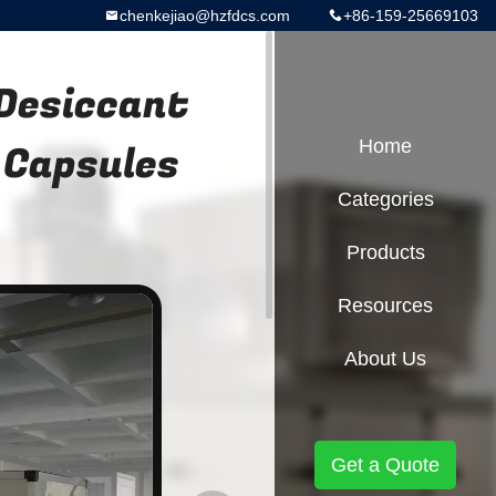
chenkejiao@hzfdcs.com
+86-159-25669103
 Desiccant
 Capsules
Home
Categories
Products
Resources
About Us
Get a Quote