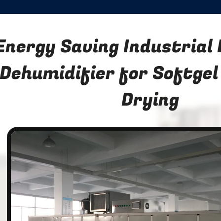
Energy Saving Industrial
Dehumidifier for Softgel
Drying