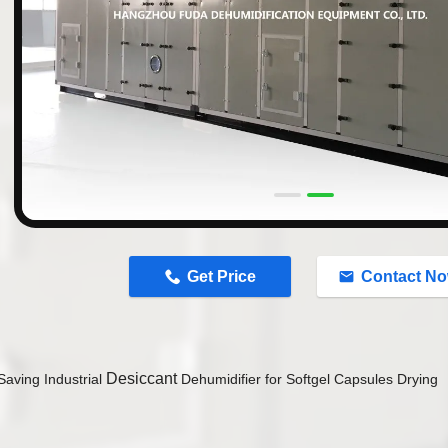
n
Get Price
Contact N
Desiccant
Saving Industrial
Dehumidifier for Softgel Capsules Drying