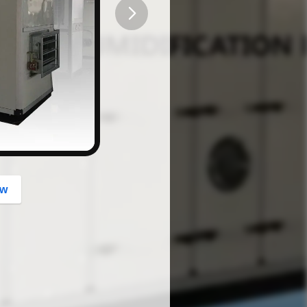
button
ow