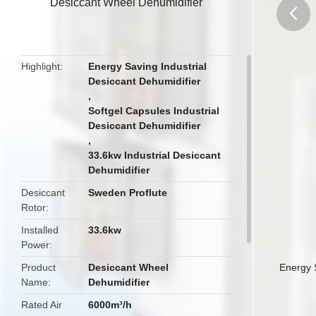
Desiccant Wheel Dehumidifier
butto
Highlight
Energy Saving Industrial
Desiccant Dehumidifier
,
Softgel Capsules Industrial
Desiccant Dehumidifier
,
33.6kw Industrial Desiccant
Dehumidifier
Desiccant
Sweden Proflute
Rotor
Installed
33.6kw
Power
Product
Desiccant Wheel
Energy 
Name
Dehumidifier
Rated Air
6000m³/h