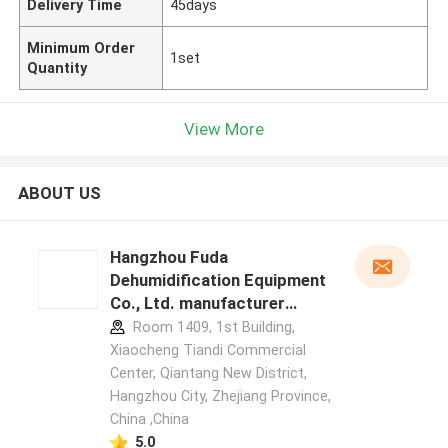
Delivery Time
45days
Minimum Order
1set
Quantity
View More
ABOUT US
Hangzhou Fuda
Dehumidification Equipment
Co., Ltd. manufacturer
profile
Room 1409, 1st Building,
Xiaocheng Tiandi Commercial
Center, Qiantang New District,
Hangzhou City, Zhejiang Province,
China ,China
5.0