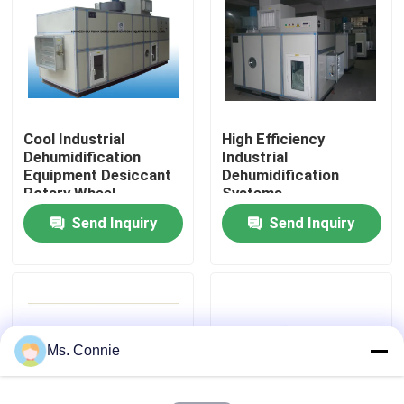
Factory Tour
Quality Control
Cool Industrial
High Efficiency
Dehumidification
Industrial
Contact Us
Equipment Desiccant
Dehumidification
Rotary Wheel
Systems
Send Inquiry
Send Inquiry
News
Industrial Desiccant Dehumidifier
Industrial Air Dehumidifier
Ms. Connie
Low Humidity Dehumidifier