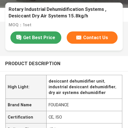
Rotary Industrial Dehumidification Systems ,
Desiccant Dry Air Systems 15.8kg/h
MOQ：1set
Get Best Price
Contact Us
PRODUCT DESCRIPTION
desiccant dehumidifier unit
,
High Light:
industrial desiccant dehumidifier
,
dry air systems dehumidifier
Brand Name
FOUDANCE
Certification
CE, ISO