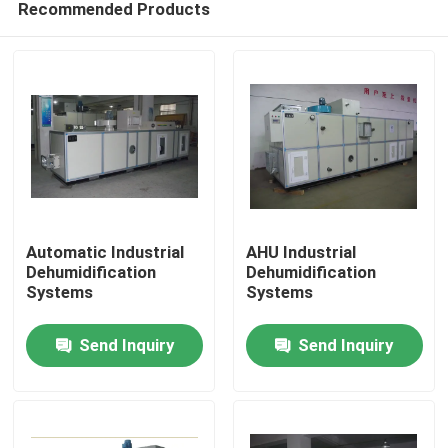
Recommended Products
Automatic Industrial
AHU Industrial
Dehumidification
Dehumidification
Systems
Systems
Home
Send Inquiry
Send Inquiry
Products
About Us