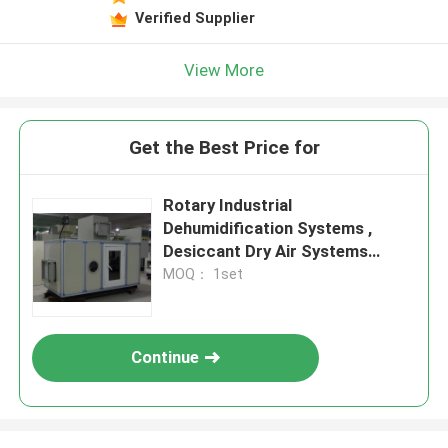
Verified Supplier
View More
Get the Best Price for
Rotary Industrial
Dehumidification Systems ,
Desiccant Dry Air Systems
15.8kg/h
MOQ： 1set
Continue