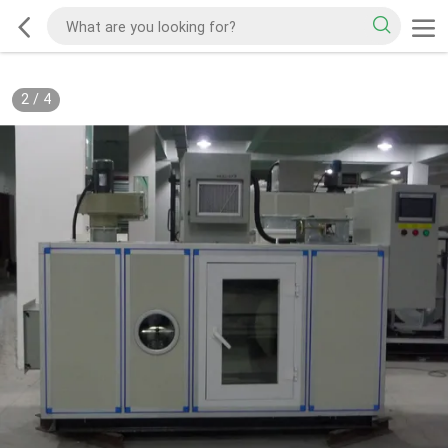
2
/
4