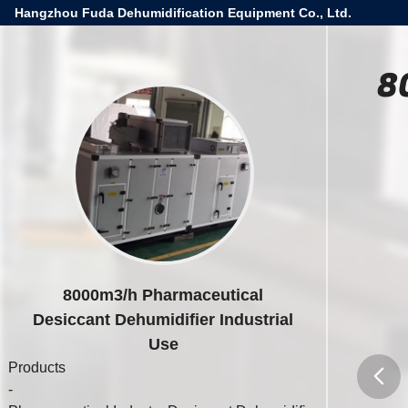
Hangzhou Fuda Dehumidification Equipment Co., Ltd.
8
8000m3/h Pharmaceutical
Desiccant Dehumidifier Industrial
Use
Products
-