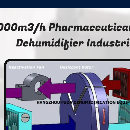
000m3/h Pharmaceutical
Dehumidifier Industri