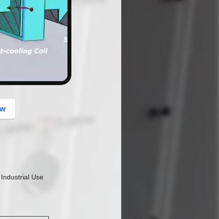
button
ow
Industrial Use