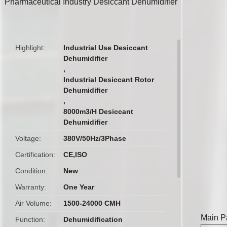
Pharmaceutical Industry Desiccant Dehumidifier
butto
Highlight
Industrial Use Desiccant
Dehumidifier
,
Industrial Desiccant Rotor
Dehumidifier
,
8000m3/H Desiccant
Dehumidifier
Voltage
380V/50Hz/3Phase
Certification
CE,ISO
Condition
New
Warranty
One Year
Air Volume
1500-24000 CMH
Main P
Function
Dehumidification