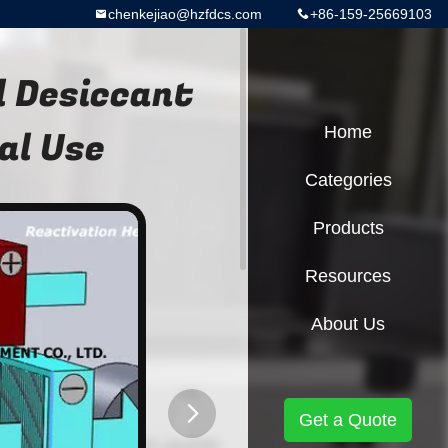
chenkejiao@hzfdcs.com
+86-159-25669103
 Desiccant
al Use
Home
Categories
Products
Resources
About Us
Get a Quote