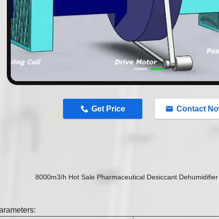
n
Get Price
Contact N
8000m3/h Hot Sale Pharmaceutical Desiccant Dehumidifier 
arameters: