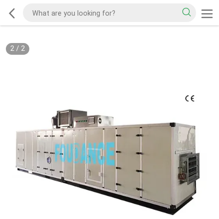
2
/
2