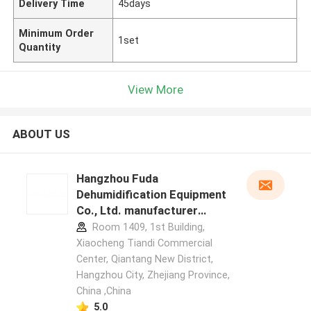
Delivery Time
45days
Minimum Order
1set
Quantity
View More
ABOUT US
Hangzhou Fuda
Dehumidification Equipment
Co., Ltd. manufacturer
profile
Room 1409, 1st Building,
Xiaocheng Tiandi Commercial
Center, Qiantang New District,
Hangzhou City, Zhejiang Province,
China ,China
5.0