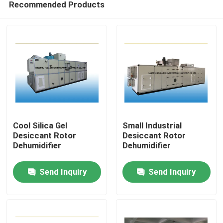
Recommended Products
Cool Silica Gel
Small Industrial
Desiccant Rotor
Desiccant Rotor
Dehumidifier
Dehumidifier
Home
Send Inquiry
Send Inquiry
Products
About Us