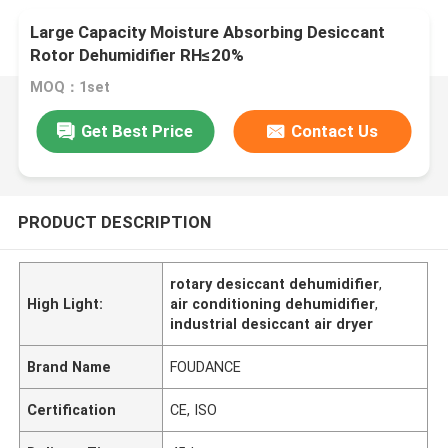
Large Capacity Moisture Absorbing Desiccant
Rotor Dehumidifier RH≤20%
MOQ：1set
Get Best Price
Contact Us
PRODUCT DESCRIPTION
rotary desiccant dehumidifier
,
High Light:
air conditioning dehumidifier
,
industrial desiccant air dryer
Brand Name
FOUDANCE
Certification
CE, ISO