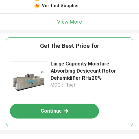
Verified Supplier
View More
Get the Best Price for
Large Capacity Moisture
Absorbing Desiccant Rotor
Dehumidifier RH≤20%
MOQ： 1set
Continue