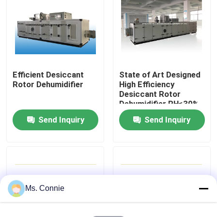
Factory Tour
Quality Control
Efficient Desiccant
State of Art Designed
Rotor Dehumidifier
High Efficiency
Contact Us
Desiccant Rotor
Dehumidifier RH≤30%
Send Inquiry
Send Inquiry
News
Industrial Desiccant Dehumidifier
Industrial Air Dehumidifier
Ms. Connie
Low Humidity Dehumidifier