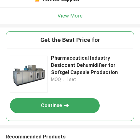
View More
Get the Best Price for
Pharmaceutical Industry
Desiccant Dehumidifier for
Softgel Capsule Production
MOQ： 1set
Continue
Recommended Products