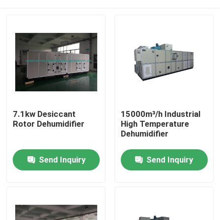
7.1kw Desiccant
15000m³/h Industrial
Rotor Dehumidifier
High Temperature
Dehumidifier
Home
Send Inquiry
Send Inquiry
Products
About Us