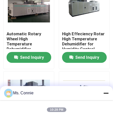
Factory Tour
Quality Control
Automatic Rotary
High Effeciency Rotar
Wheel High
High Temperature
Temperature
Dehumidifier for
Contact Us
Dehumidifier
Humidity Control
Send Inquiry
Send Inquiry
News
Industrial Desiccant Dehumidifier
Ms. Connie
Industrial Air Dehumidifier
Low Humidity Dehumidifier
10:28 PM