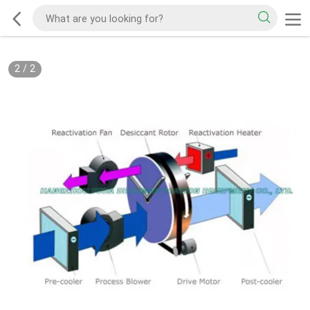
2
/
2