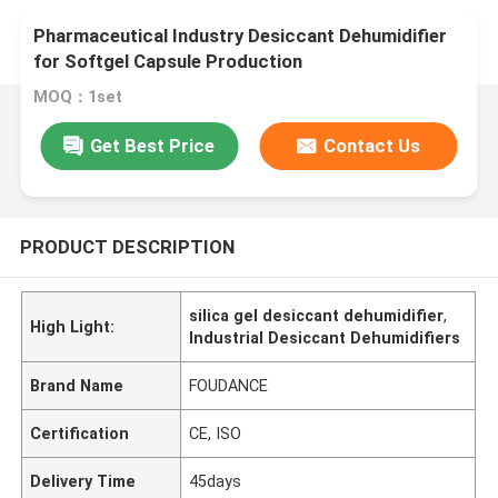
Pharmaceutical Industry Desiccant Dehumidifier
for Softgel Capsule Production
MOQ：1set
Get Best Price
Contact Us
PRODUCT DESCRIPTION
silica gel desiccant dehumidifier
,
High Light:
Industrial Desiccant Dehumidifiers
Brand Name
FOUDANCE
Certification
CE, ISO
Delivery Time
45days