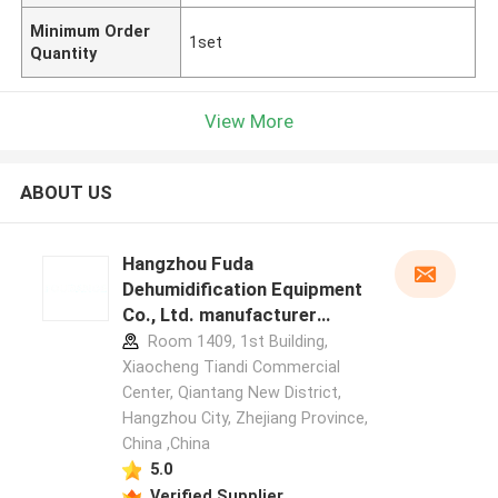
Minimum Order
1set
Quantity
View More
ABOUT US
Hangzhou Fuda
Dehumidification Equipment
Co., Ltd. manufacturer
profile
Room 1409, 1st Building,
Xiaocheng Tiandi Commercial
Center, Qiantang New District,
Hangzhou City, Zhejiang Province,
China ,China
5.0
Verified Supplier