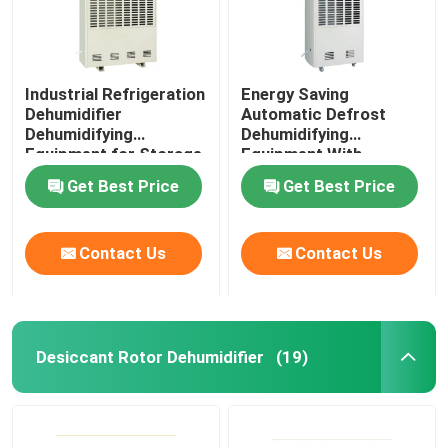
Industrial Refrigeration
Energy Saving
Dehumidifier
Automatic Defrost
Dehumidifying
Dehumidifying
Equipment for Storage
Equipment With
RH 50%
Capacity 10kg/h
Get Best Price
Get Best Price
Contact Us
Contact Us
Desiccant Rotor Dehumidifier
(19)