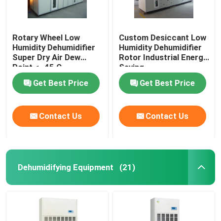
Rotary Wheel Low
Custom Desiccant Low
Humidity Dehumidifier
Humidity Dehumidifier
Super Dry Air Dew
Rotor Industrial Energy
Point < -45 C
Saving
Get Best Price
Get Best Price
Contact Us
Contact Us
Dehumidifying Equipment
(21)