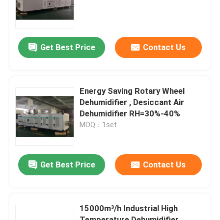
Factory Tour
Get Best Price
Contact Us
Quality Control
Contact Us
Energy Saving Rotary Wheel
Dehumidifier , Desiccant Air
Dehumidifier RH=30%-40%
News
MOQ：1set
Industrial Desiccant Dehumidifier
Get Best Price
Contact Us
Industrial Air Dehumidifier
15000m³/h Industrial High
Low Humidity Dehumidifier
Temperature Dehumidifier