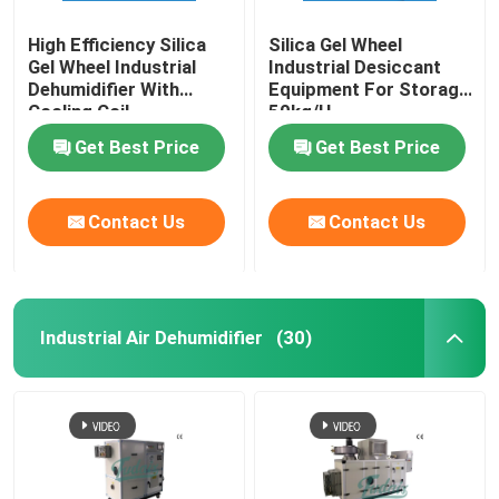
High Efficiency Silica
Silica Gel Wheel
Gel Wheel Industrial
Industrial Desiccant
Dehumidifier With
Equipment For Storage
Cooling Coil
50kg/H
Get Best Price
Get Best Price
Contact Us
Contact Us
Industrial Air Dehumidifier
(30)