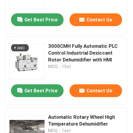
Get Best Price
Contact Us
3000CMH Fully Automatic PLC
Control Industrial Desiccant
Rotor Dehumidifier with HMI
MOQ：1Set
Get Best Price
Contact Us
Home
Products
Automatic Rotary Wheel High
Temperature Dehumidifier
About Us
MOQ：1set