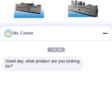
AHU Retrofit Desiccant
Industrial Rotary
Rotor Silica Gel
Desiccant Dehumidifier
Ms. Connie
Dehumidifier for
Equipment for Air
Pharmaceutical
Drying RH≤30%
Industry RH ≤ 20%
7:26 AM
Get Best Price
Get Best Price
Good day, what product are you looking 
for?
Contact Us
Contact Us
View More
Home
About Us
Contact Us
Desktop Site
Sitemap
Privacy Policy