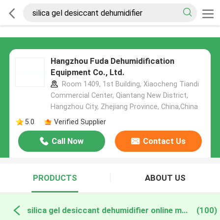
Hangzhou Fuda Dehumidification
Equipment Co., Ltd.
Room 1409, 1st Building, Xiaocheng Tiandi
Commercial Center, Qiantang New District,
Hangzhou City, Zhejiang Province, China,China
5.0
Verified Supplier
Call Now
Contact Us
PRODUCTS
ABOUT US
silica gel desiccant dehumidifier online manufacture
(100)