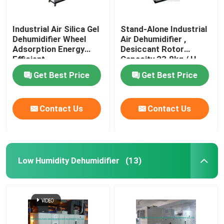
Industrial Air Silica Gel
Stand-Alone Industrial
Dehumidifier Wheel
Air Dehumidifier ,
Adsorption Energy
Desiccant Rotor
Efficient
Capacity 23.8kg / H
Get Best Price
Get Best Price
Contact Us
Contact Us
Low Humidity Dehumidifier
(13)