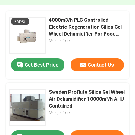
4000m3/h PLC Controlled
Electric Regeneration Silica Gel
Wheel Dehumidifier For Food
Processing
MOQ：1set
Get Best Price
Contact Us
Sweden Proflute Silica Gel Wheel
Air Dehumidifier 10000m³/h AHU
Contained
MOQ：1set