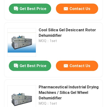
Get Best Price
Contact Us
Cool Silica Gel Desiccant Rotor
Dehumidifier
MOQ：1set
Get Best Price
Contact Us
Pharmaceutical Industrial Drying
Machines / Silica Gel Wheel
Dehumidifier
MOQ：1set