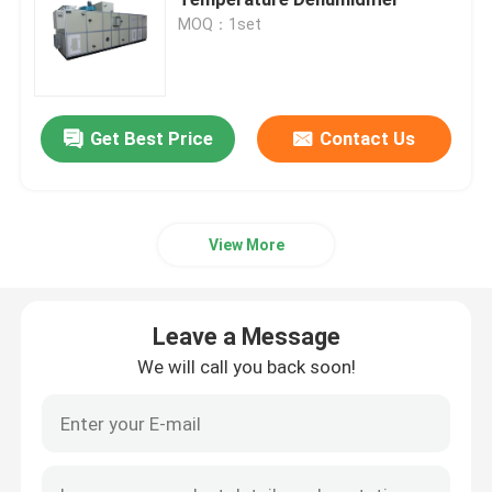
MOQ：1set
Dehumidifying Equipment
Desiccant Rotor Dehumidifier
Get Best Price
Contact Us
Desiccant Wheel Dehumidifier
View More
Industrial Dehumidification Systems
Leave a Message
Mobile Dehumidifier
We will call you back soon!
Industrial Desiccant Air Dryer
Stand Alone Dehumidifier