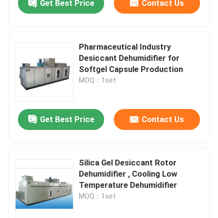
Get Best Price
Contact Us
Pharmaceutical Industry
Desiccant Dehumidifier for
Softgel Capsule Production
MOQ：1set
Get Best Price
Contact Us
Silica Gel Desiccant Rotor
Dehumidifier , Cooling Low
Temperature Dehumidifier
MOQ：1set