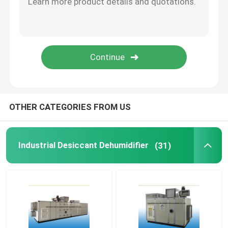
High Temperature Dehumidifier
Industrial Drying Equipment
Air Conditioner Dehumidifier
OTHER CATEGORIES FROM US
Food Industry Desiccant Dehumidifier
Industrial Desiccant Dehumidifier
(31)
Pharmaceutical Industry Desiccant Dehumidifier
Lithium Battery Industry Desiccant Dehumidifier