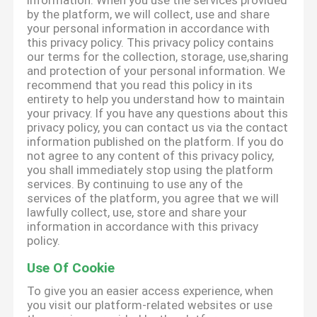
information. When you use the services provided
by the platform, we will collect, use and share
your personal information in accordance with
this privacy policy. This privacy policy contains
our terms for the collection, storage, use,sharing
and protection of your personal information. We
recommend that you read this policy in its
entirety to help you understand how to maintain
your privacy. If you have any questions about this
privacy policy, you can contact us via the contact
information published on the platform. If you do
not agree to any content of this privacy policy,
you shall immediately stop using the platform
services. By continuing to use any of the
services of the platform, you agree that we will
lawfully collect, use, store and share your
information in accordance with this privacy
policy.
Use Of Cookie
To give you an easier access experience, when
you visit our platform-related websites or use