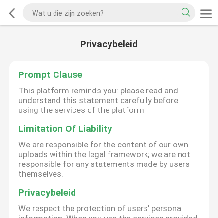
Privacybeleid
Prompt Clause
This platform reminds you: please read and
understand this statement carefully before
using the services of the platform.
Limitation Of Liability
We are responsible for the content of our own
uploads within the legal framework; we are not
responsible for any statements made by users
themselves.
Privacybeleid
We respect the protection of users' personal