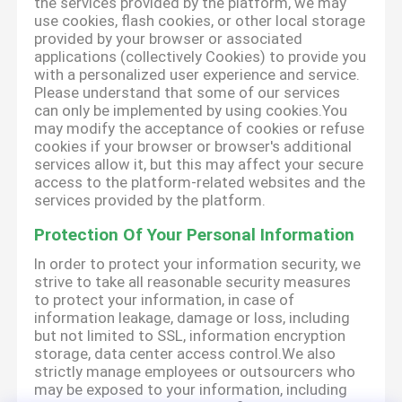
the services provided by the platform, we may
use cookies, flash cookies, or other local storage
provided by your browser or associated
applications (collectively Cookies) to provide you
with a personalized user experience and service.
Please understand that some of our services
can only be implemented by using cookies.You
may modify the acceptance of cookies or refuse
cookies if your browser or browser's additional
services allow it, but this may affect your secure
access to the platform-related websites and the
services provided by the platform.
Protection Of Your Personal Information
In order to protect your information security, we
strive to take all reasonable security measures
to protect your information, in case of
information leakage, damage or loss, including
but not limited to SSL, information encryption
storage, data center access control.We also
strictly manage employees or outsourcers who
may be exposed to your information, including