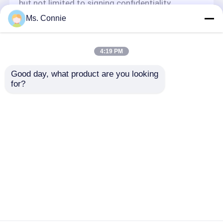
but not limited to signing confidentiality
agreements with them, taking different
Ms. Connie
authority controls depending on the position,
and monitoring their operations.
Minor Protection
4:19 PM
We attach importance to the protection of
Good day, what product are you looking 
minors' personal information. If you are a minor,
for?
we suggest that you ask your guardian to
carefully read this privacy policy and use our
services or provide information to us under the
premise of obtaining the consent of your
guardian.
Thuis
Ongeveer ons
Contacteer ons
Desktop Site
Sitemap
Privacybeleid
Kwaliteit
industrieel dehydrerend